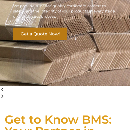
We provide superior-quality cardboard corners to
safeguard the integrity of your products at every stage
of the logistics process.
Get a Quote Now!
Get to Know BMS: