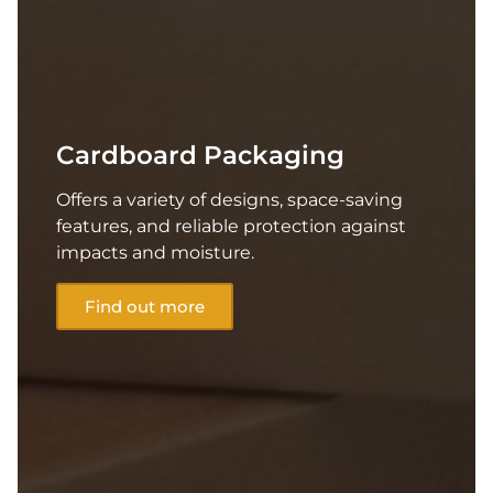
Cardboard Packaging
Offers a variety of designs, space-saving
features, and reliable protection against
impacts and moisture.
Find out more