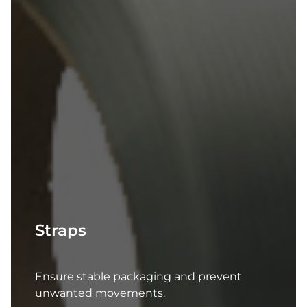
Straps
Ensure stable packaging and prevent
unwanted movements.