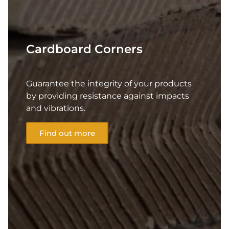
Cardboard Corners
Guarantee the integrity of your products
by providing resistance against impacts
and vibrations.
Find out more