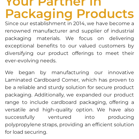
Your Partner in
Packaging Products
Since our establishment in 2014, we have become a
renowned manufacturer and supplier of industrial
packaging materials. We focus on delivering
exceptional benefits to our valued customers by
diversifying our product offerings to meet their
ever-evolving needs.
We began by manufacturing our innovative
Laminated Cardboard Corner, which has proven to
be a reliable and sturdy solution for secure product
packaging. Additionally, we expanded our product
range to include cardboard packaging, offering a
versatile and high-quality option. We have also
successfully ventured into producing
polypropylene straps, providing an efficient solution
for load securing.