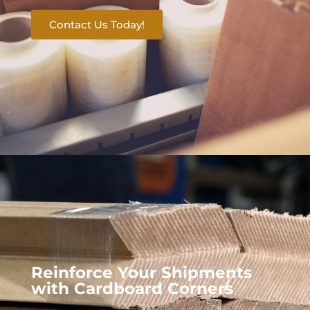
Contact Us Today!
Reinforce Your Shipments
with Cardboard Corners