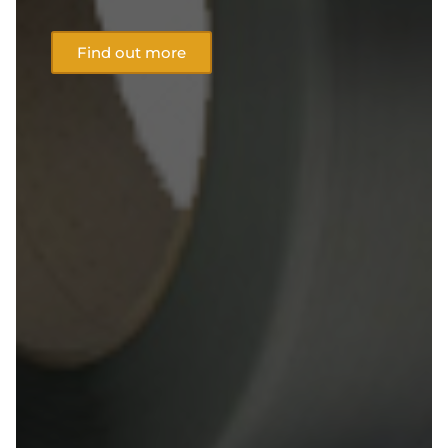
Find out more