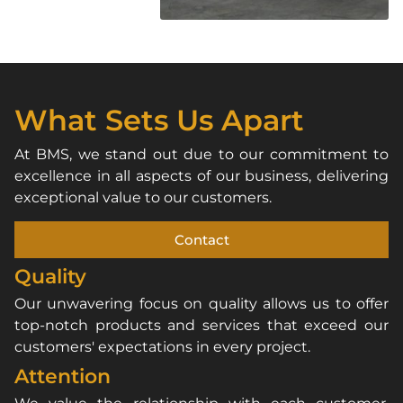
What Sets Us Apart
At BMS, we stand out due to our commitment to
excellence in all aspects of our business, delivering
exceptional value to our customers.
Contact
Quality
Our unwavering focus on quality allows us to offer
top-notch products and services that exceed our
customers' expectations in every project.
Attention