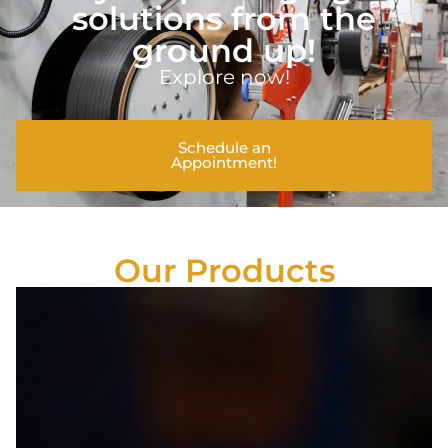
solutions from the
ground up!
Explore now!
Schedule an
Appointment!
Our Products