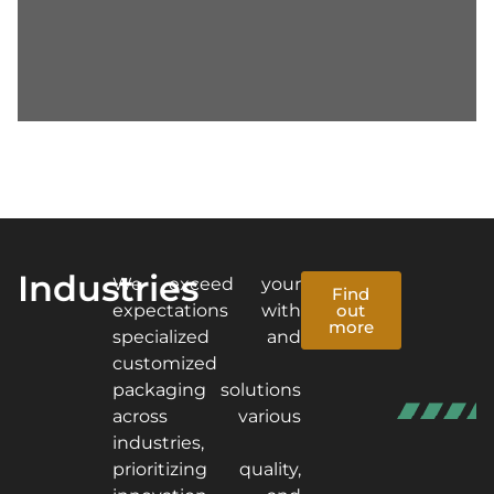
Industries
We exceed your
Find
expectations with
out
more
specialized and
customized
packaging solutions
across various
industries,
prioritizing quality,