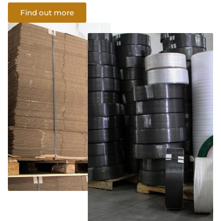
Find out more