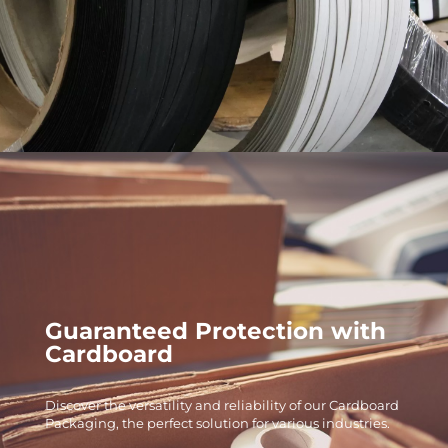
Guaranteed Protection with
Cardboard
Discover the versatility and reliability of our Cardboard
Packaging, the perfect solution for various industries.