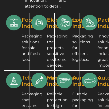
innovation, and
attention to detail.
Food
Electronics
Logistics
Pac
Industry
Industry
Industry
Indu
Packaging
Packaging
Packaging
Innov
solutions
that
solutions
solut
for safe
protects
for
for an
and fresh
sensitive
efficient
indust
food.
electronic
logistics.
great
devices.
impor
Telecommunications
Medical
Aerospace
Aut
Industry
Industry
Industry
Indu
Packaging
Reliable
Durable
Pack
that
protection
packaging
solut
ensures
for high-
for
for sp