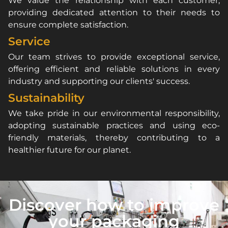
We value the relationship with each customer,
providing dedicated attention to their needs to
ensure complete satisfaction.
Service
Our team strives to provide exceptional service,
offering efficient and reliable solutions in every
industry and supporting our clients' success.
Sustainability
We take pride in our environmental responsibility,
adopting sustainable practices and using eco-
friendly materials, thereby contributing to a
healthier future for our planet.
Discover how to improve
your packaging