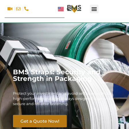
BMS Straps: Security and
Strength in Packaging
Protect your investment and avoid setbacks with our
high-performance straps, always designed to provide
secure and reliable fastening.
Get a Quote Now!